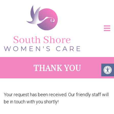
THANK YOU
Your request has been received. Our friendly staff will
be in touch with you shortly!