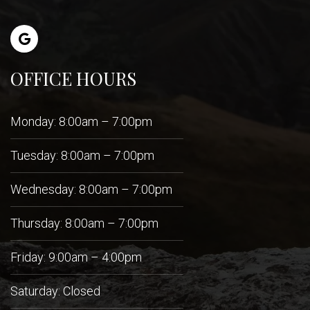
OFFICE HOURS
Monday: 8:00am – 7:00pm
Tuesday: 8:00am – 7:00pm
Wednesday: 8:00am – 7:00pm
Thursday: 8:00am – 7:00pm
Friday: 9:00am – 4:00pm
Saturday: Closed