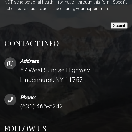
NOT send personal health information through this form. Specific
patient care must be addressed during your appointment.
Submit
CONTACT INFO
Address
57 West Sunrise Highway
Lindenhurst, NY 11757
Phone:
(631) 466-5242
FOLLOW US