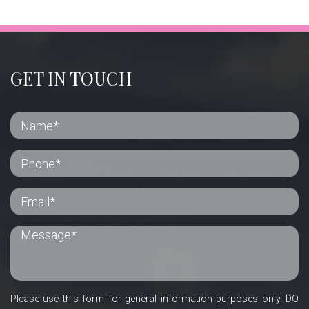
GET IN TOUCH
Please use this form for general information purposes only. DO