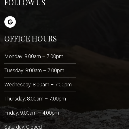
FOLLOW US
OFFICE HOURS
Monday: 8:00am – 7:00pm
Tuesday: 8:00am – 7:00pm
Wednesday: 8:00am – 7:00pm
Thursday: 8:00am – 7:00pm
Friday: 9:00am – 4:00pm
Saturday: Closed