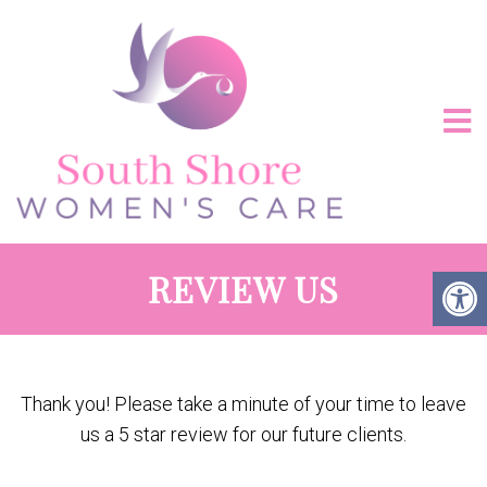
REVIEW US
Thank you! Please take a minute of your time to leave
us a 5 star review for our future clients.