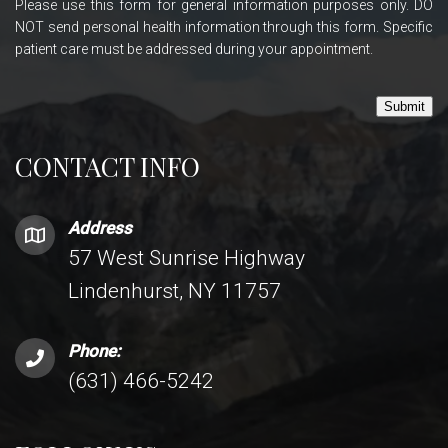
Please use this form for general information purposes only. DO
NOT send personal health information through this form. Specific
patient care must be addressed during your appointment.
Submit
CONTACT INFO
Address
57 West Sunrise Highway
Lindenhurst, NY 11757
Phone:
(631) 466-5242