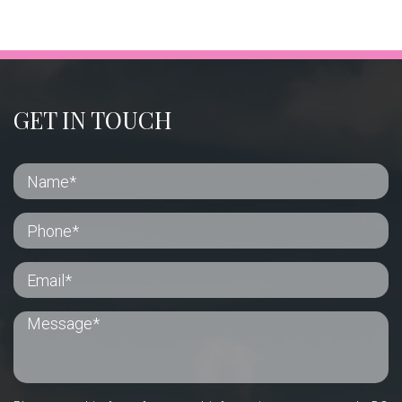
GET IN TOUCH