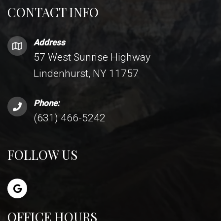
CONTACT INFO
Address
57 West Sunrise Highway
Lindenhurst, NY 11757
Phone:
(631) 466-5242
FOLLOW US
OFFICE HOURS