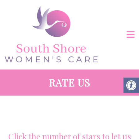
RATE US
Click the number of stars to let us