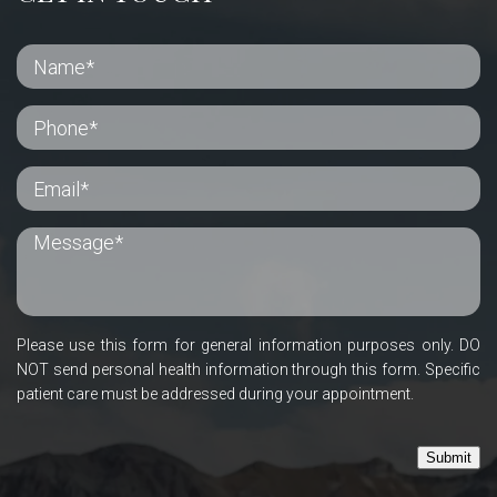
Please use this form for general information purposes only. DO
NOT send personal health information through this form. Specific
patient care must be addressed during your appointment.
Submit