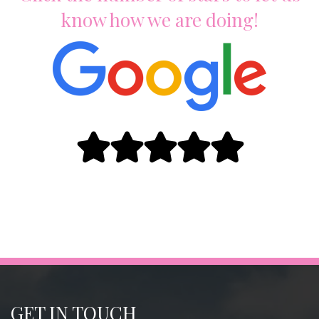
know how we are doing!
GET IN TOUCH