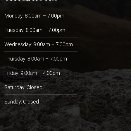
Monday: 8:00am – 7:00pm
Tuesday: 8:00am – 7:00pm
Wednesday: 8:00am – 7:00pm
Thursday: 8:00am – 7:00pm
Friday: 9:00am – 4:00pm
Saturday: Closed
Sunday: Closed